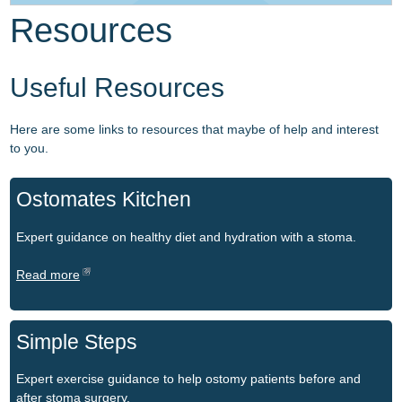
Resources
Resources
For Healthcare Professionals
Resources
Useful Resources
Contact
For Healthcare Professionals
NAMS PSG
Here are some links to resources that maybe of help and interest
National Framework Agreement
to you.
Ostomates Kitchen
Expert guidance on healthy diet and hydration with a stoma.
Read more
Simple Steps
Expert exercise guidance to help ostomy patients before and
after stoma surgery.