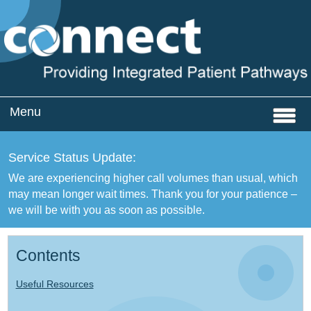
Menu
Home
Service Status Update:
Services
We are experiencing higher call volumes than usual, which
may mean longer wait times. Thank you for your patience –
CQC Registration
we will be with you as soon as possible.
About
Contents
News
Useful Resources