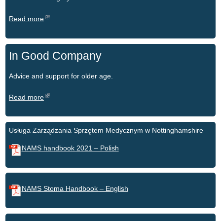
Read more
In Good Company
Advice and support for older age.
Read more
Usługa Zarządzania Sprzętem Medycznym w Nottinghamshire
NAMS handbook 2021 – Polish
NAMS Stoma Handbook – English