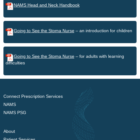
NAMS Head and Neck Handbook
Going to See the Stoma Nurse
– an introduction for children
Going to See the Stoma Nurse
– for adults with learning
difficulties
Connect Prescription Services
NAMS
NAMS PSG
About
Patient Services