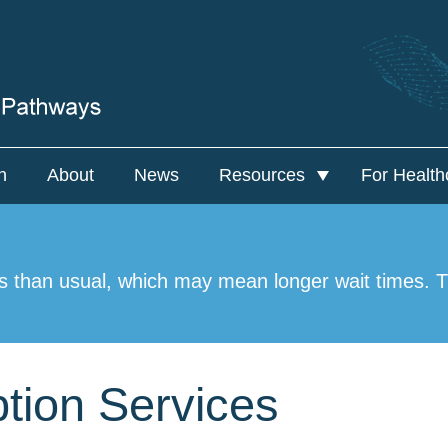
n
About
News
Resources
For Health
Resources
For Hea
NAMS PSG
Nation
s than usual, which may mean longer wait times. Th
tion Services