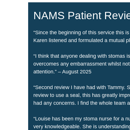
NAMS Patient Rev
“Since the beginning of this service this is
Karen listened and formulated a mutual pl
“I think that anyone dealing with stomas
overcomes any embarrassment whilst not ho
attention.” – August 2025
“
Second review I have had with Tammy. S
review to use a seal, this has greatly im
had any concerns. I find the whole team 
“Louise has been my stoma nurse for a num
very knowledgeable. She is understanding