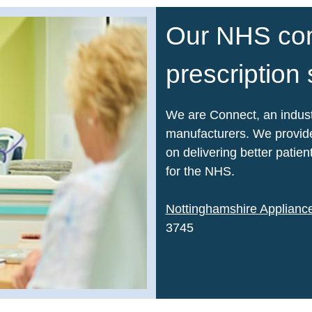
Our NHS co
prescription
We are Connect, an indust
manufacturers. We provide
on delivering better pati
for the NHS.
Nottinghamshire Applian
3745