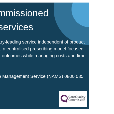
mmissioned
 services
ry-leading service independent of product
 a centralised prescribing model focused
ent outcomes while managing costs and time
ce Management Service (NAMS)
0800 085