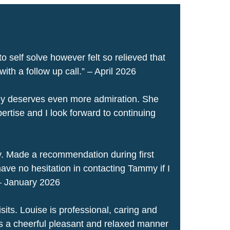
to self solve however felt so relieved that
th a follow up call.” – April 2026
ley deserves even more admiration. She
ertise and I look forward to continuing
. Made a recommendation during first
ave no hesitation in contacting Tammy if I
 – January 2026
its. Louise is professional, caring and
s a cheerful pleasant and relaxed manner