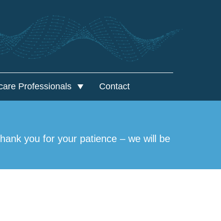
care Professionals
Contact
lthcare Professionals
al Framework Agreement
ank you for your patience – we will be