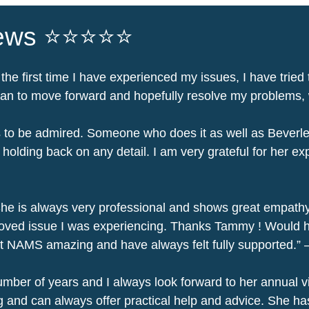
iews ⭐⭐⭐⭐⭐
 the first time I have experienced my issues, I have tried 
an to move forward and hopefully resolve my problems, wi
 is to be admired. Someone who does it as well as Bever
lding back on any detail. I am very grateful for her exp
he is always very professional and shows great empathy
proved issue I was experiencing. Thanks Tammy ! Would h
at NAMS amazing and have always felt fully supported.”
ber of years and I always look forward to her annual vis
 and can always offer practical help and advice. She ha