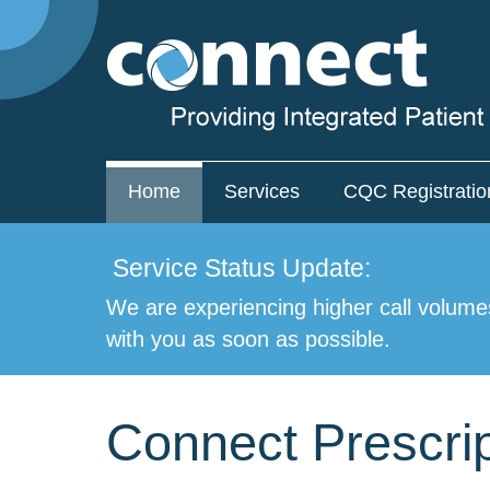
Home
Services
CQC Registratio
Service Status Update:
We are experiencing higher call volume
with you as soon as possible.
Connect Prescrip