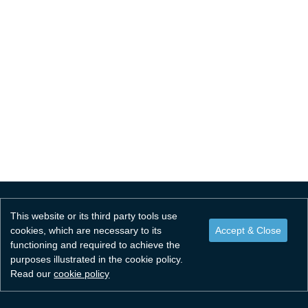
Resources
For Healthcare Professionals
Resources
Contact
For Healthcare Professionals
NAMS PSG
National Framework Agreement
This website or its third party tools use
cookies, which are necessary to its
functioning and required to achieve the
purposes illustrated in the cookie policy.
Read our
cookie policy