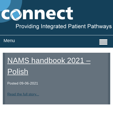
Menu
Home
NAMS handbook 2021 –
Services
Polish
CQC Registration
Posted
09-06-2021
About
Read the full story...
News